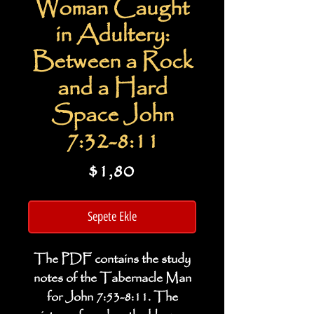
Woman Caught
in Adultery:
Between a Rock
and a Hard
Space John
7:32-8:11
Fiyat
$1,80
Sepete Ekle
The PDF contains the study
notes of the Tabernacle Man
for John 7:53-8:11. The