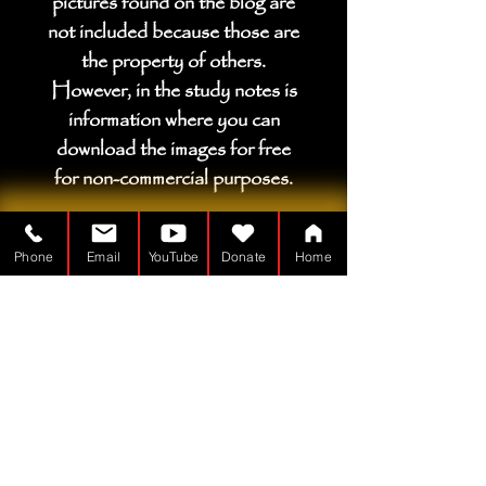
pictures found on the blog are
not included because those are
the property of others.
However, in the study notes is
information where you can
download the images for free
for non-commercial purposes.
Phone
Email
YouTube
Donate
Home
Çadır Adamı bir
Kar amacı gütmeyen kuruluş - 501(c)(3)